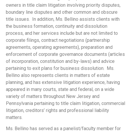
owners in title claim litigation involving priority disputes,
boundary line disputes and other common and obscure
title issues. In addition, Ms. Bellino assists clients with
the business formation, continuity and dissolution
process, and her services include but are not limited to
corporate filings, contract negotiations (partnership
agreements, operating agreements), preparation and
enforcement of corporate governance documents (articles
of incorporation, constitution and by-laws) and advice
pertaining to exit plans for business dissolution. Ms.
Bellino also represents clients in matters of estate
planning, and has extensive litigation experience, having
appeared in many courts, state and federal, on a wide
variety of matters throughout New Jersey and
Pennsylvania pertaining to title claim litigation, commercial
litigation, creditors’ rights and professional liability
matters.
Ms. Bellino has served as a panelist/faculty member for