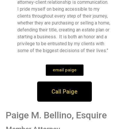
attorney-client relationship is communication.
I pride myself on being accessible to my
clients throughout every step of their journey,
whether they are purchasing or selling a home,
defending their title, creating an estate plan or
starting a business. It is both an honor and a
privilege to be entrusted by my clients with
some of the biggest decisions of their lives.”
email paige
Call Paige
Paige M. Bellino, Esquire