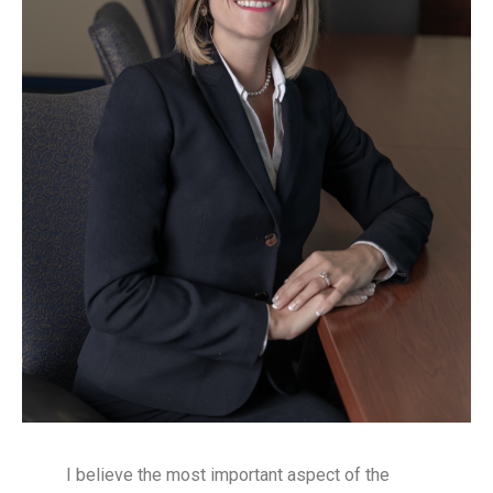
I believe the most important aspect of the