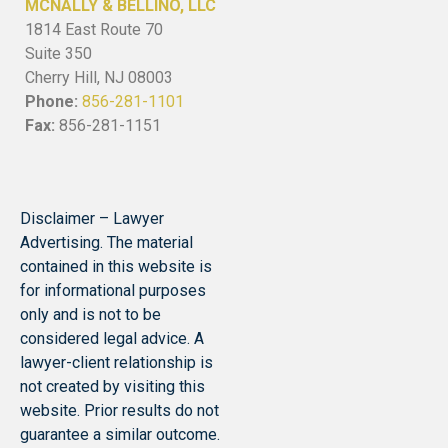
MCNALLY & BELLINO, LLC
1814 East Route 70
Suite 350
Cherry Hill, NJ 08003
Phone:
856-281-1101
Fax:
856-281-1151
Disclaimer – Lawyer
Advertising. The material
contained in this website is
for informational purposes
only and is not to be
considered legal advice. A
lawyer-client relationship is
not created by visiting this
website. Prior results do not
guarantee a similar outcome.