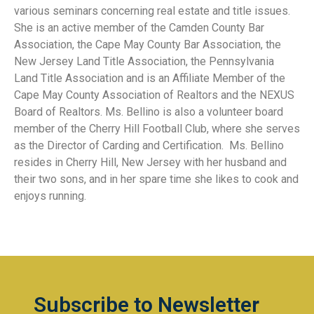
various seminars concerning real estate and title issues.
She is an active member of the Camden County Bar
Association, the Cape May County Bar Association, the
New Jersey Land Title Association, the Pennsylvania
Land Title Association and is an Affiliate Member of the
Cape May County Association of Realtors and the NEXUS
Board of Realtors. Ms. Bellino is also a volunteer board
member of the Cherry Hill Football Club, where she serves
as the Director of Carding and Certification. Ms. Bellino
resides in Cherry Hill, New Jersey with her husband and
their two sons, and in her spare time she likes to cook and
enjoys running.
Subscribe to Newsletter