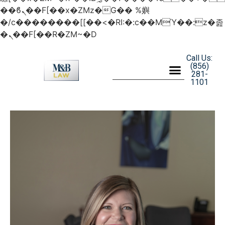
��ϐܢ��F[��x�ZMz�G�� %嬩
�/c��������[[��<�RI:�:c��MΎ��:z�졾
�ܢ��F[��R�ZM~�D
Call Us:
(856)
281-
1101