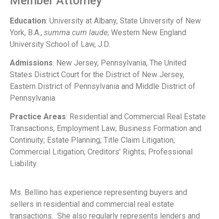
Member Attorney
Education
: University at Albany, State University of New
York, B.A.,
summa cum laude
; Western New England
University School of Law, J.D.
Admissions
: New Jersey, Pennsylvania, The United
States District Court for the District of New Jersey,
Eastern District of Pennsylvania and Middle District of
Pennsylvania
Practice Areas
: Residential and Commercial Real Estate
Transactions; Employment Law; Business Formation and
Continuity; Estate Planning; Title Claim Litigation;
Commercial Litigation; Creditors’ Rights; Professional
Liability.
Ms. Bellino has experience representing buyers and
sellers in residential and commercial real estate
transactions. She also regularly represents lenders and