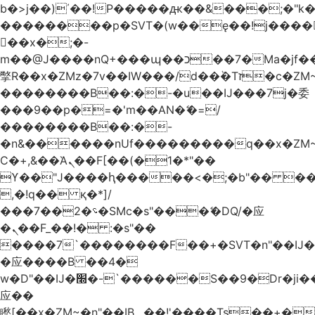
b�>j��)΄��!P�����ԫ��&���;�"k��B
��������p�SVT�(w��ę��!j����
��x�;�-
m��@J����nQ+���պ��כ��7�Ma�jf��J��ͱ4j���Ѳ�
撆R��x�ZMz�7v��IW���/d��ٞ�Тז�c�ZM~�ji�� ߒ��sQz�����Ԡ��DW��3�De�n"��M�+/
��������B��:�-�u��IJ���7j�委
���9��p�=�'m��AN�ޭ�=/
��������B��:�-
�n&������nUf���������q��x�ZM
Ϲ�+,&��Ὰܢ��F[��(�1�*"��
ϒ��"J����ԧ�����<�;�b"�� ���"j����
,�!q�� қ�*]/
���؝�2��7�SMc�s"���ޭ�DQ/�应
�ܢ��F_��!� :�s"��
����7`��������F��+�SVT�n"��IJ�
�应����B ��4�
w�D"��IJ�׭�-`������S��9�Dr�ji��EJ߅��gJ�
应��
矁[��x�ZM~�n"��IB؃��!'����Тѕ��+��(m��IK�ʭ�/|