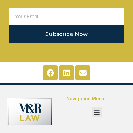
Subscribe Now
Navigation Menu