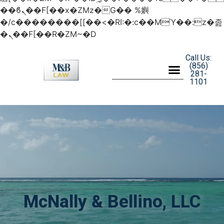
��ϐܢ��F[��x�ZMz�G�� %嬩
�/c��������[[��<�RI:�:c��MΎ��:z�졾
�ܢ��F[��R�ZM~�D
Call Us:
(856)
281-
1101
McNally & Bellino, LLC