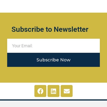
Subscribe to Newsletter
Subscribe Now