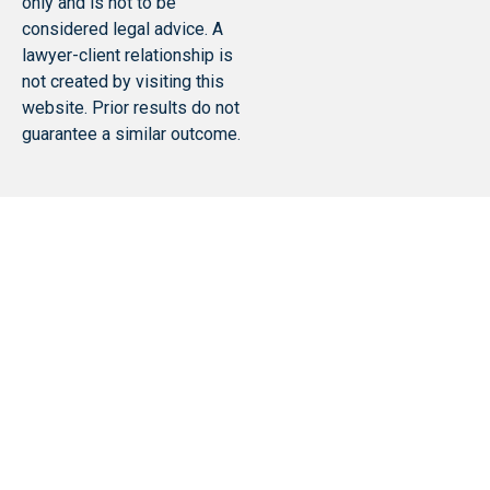
only and is not to be
considered legal advice. A
lawyer-client relationship is
not created by visiting this
website. Prior results do not
guarantee a similar outcome.