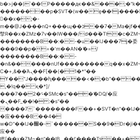
b�>j��)΄��!P�����ԫ��&���;�"k��B
��������p�SVT�(w��ę��!j����
��x�;�-
m��@J����nQ+���պ��כ��7�Ma�jf��J��ͱ4j���Ѳ�
撆R��x�ZMz�7v��IW���/d��ٞ�Тז�c�ZM~�ji�� ߒ��sQz�����Ԡ��DW��3�De�n"��M�+/
��������B��:�-�u��IJ���7j�委
���9��p�=�'m��AN�ޭ�=/
��������B��:�-
�n&������nUf���������q��x�ZM
Ϲ�+,&��Ὰܢ��F[��(�1�*"��
ϒ��"J����ԧ�����<�;�b"�� ���"j����
,�!q�� қ�*]/
���؝�2��7�SMc�s"���ޭ�DQ/�应
�ܢ��F_��!� :�s"��
����7`��������F��+�SVT�n"��IJ�
�应����B ��4�
w�D"��IJ�׭�-`������S��9�Dr�ji��EJ߅��gJ�
应��
矁[��x�ZM~�n"��IB؃��!'����Тѕ��+��(m��IK�ʭ�/|