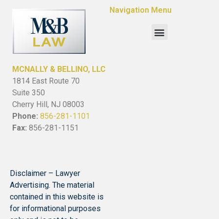
Navigation Menu
MCNALLY & BELLINO, LLC
1814 East Route 70
Suite 350
Cherry Hill, NJ 08003
Phone:
856-281-1101
Fax:
856-281-1151
Disclaimer – Lawyer
Advertising. The material
contained in this website is
for informational purposes