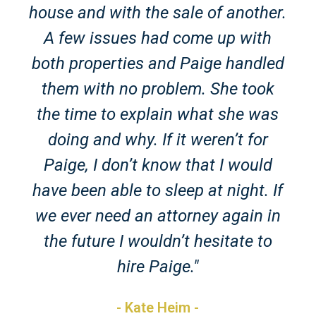
house and with the sale of another.
A few issues had come up with
both properties and Paige handled
them with no problem. She took
the time to explain what she was
doing and why. If it weren’t for
Paige, I don’t know that I would
have been able to sleep at night. If
we ever need an attorney again in
the future I wouldn’t hesitate to
hire Paige."
- Kate Heim -