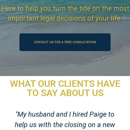
Here to help you turn the tide on the most
important legal decisions of your life.
CONTACT US FOR A FREE CONSULTATION
WHAT OUR CLIENTS HAVE
TO SAY ABOUT US
"My husband and I hired Paige to
help us with the closing on a new