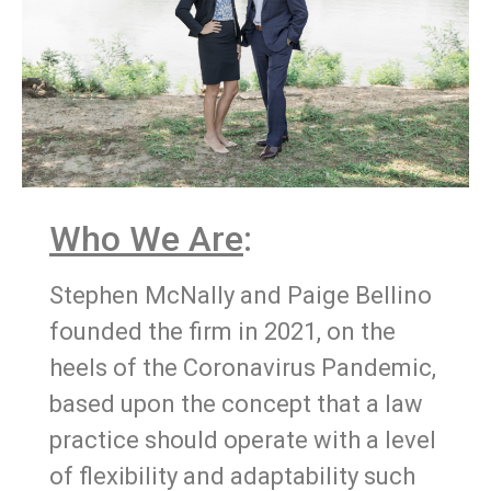
Who We Are
:
Stephen McNally and Paige Bellino
founded the firm in 2021, on the
heels of the Coronavirus Pandemic,
based upon the concept that a law
practice should operate with a level
of flexibility and adaptability such