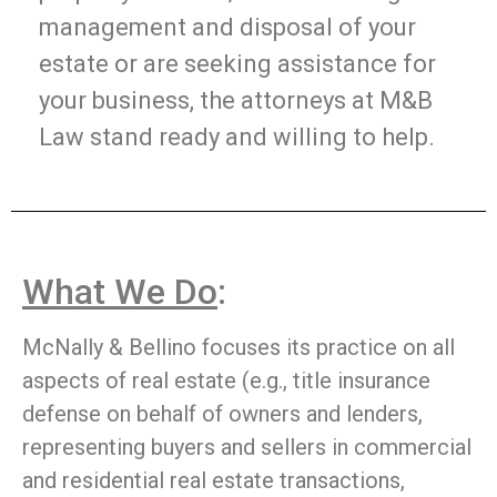
management and disposal of your
estate or are seeking assistance for
your business, the attorneys at M&B
Law stand ready and willing to help.
What We Do
:
McNally & Bellino focuses its practice on all
aspects of real estate (e.g., title insurance
defense on behalf of owners and lenders,
representing buyers and sellers in commercial
and residential real estate transactions,