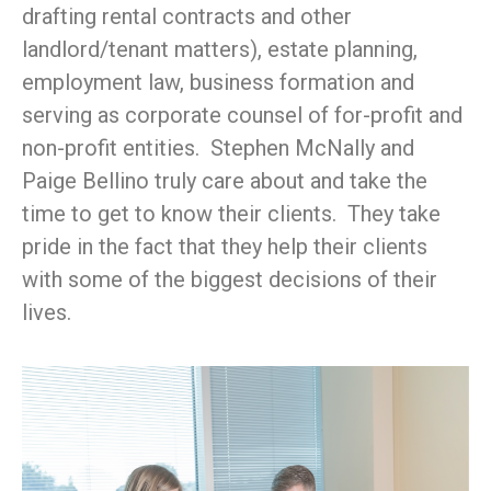
drafting rental contracts and other
landlord/tenant matters), estate planning,
employment law, business formation and
serving as corporate counsel of for-profit and
non-profit entities. Stephen McNally and
Paige Bellino truly care about and take the
time to get to know their clients. They take
pride in the fact that they help their clients
with some of the biggest decisions of their
lives.