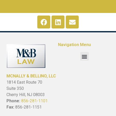
Navigation Menu
MCNALLY & BELLINO, LLC
1814 East Route 70
Suite 350
Cherry Hill, NJ 08003
Phone:
856-281-1101
Fax:
856-281-1151