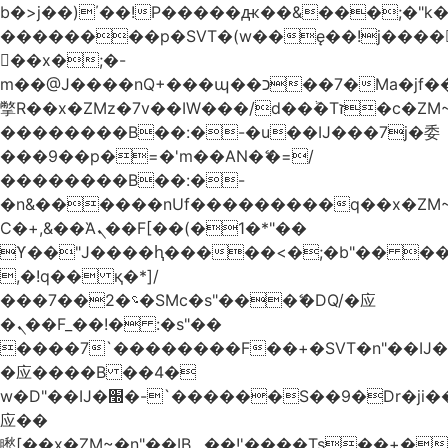
b�>j��)΄��!P�����ԫ��&���;�"k��B
��������p�SVT�(w��ę��!j����
��x�;�-
m��@J����nQ+���պ��כ��7�Ma�jf��J��ͱ4j���Ѳ�
撆R��x�ZMz�7v��IW���/d��ٞ�Тז�c�ZM~�ji�� ߒ��sQz�����Ԡ��DW��3�De�n"��M�+/
��������B��:�-�u��IJ���7j�委
���9��p�=�'m��AN�ޭ�=/
��������B��:�-
�n&������nUf���������q��x�ZM
Ϲ�+,&��Ὰܢ��F[��(�1�*"��
ϒ��"J����ԧ�����<�;�b"�� ���"j����
,�!q�� қ�*]/
���؝�2��7�SMc�s"���ޭ�DQ/�应
�ܢ��F_��!� :�s"��
����7`��������F��+�SVT�n"��IJ�
�应����B ��4�
w�D"��IJ�׭�-`������S��9�Dr�ji��EJ߅��gJ�
应��
矁[��x�ZM~�n"��IB؃��!'����Тѕ��+��(m��IK�ʭ�/|