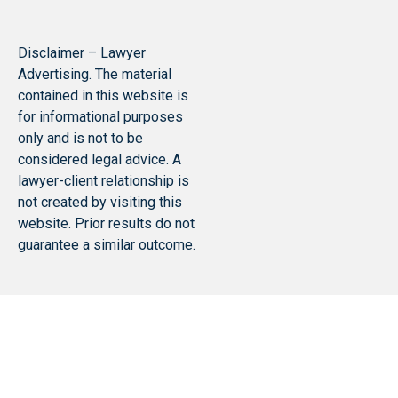
Disclaimer – Lawyer
Advertising. The material
contained in this website is
for informational purposes
only and is not to be
considered legal advice. A
lawyer-client relationship is
not created by visiting this
website. Prior results do not
guarantee a similar outcome.