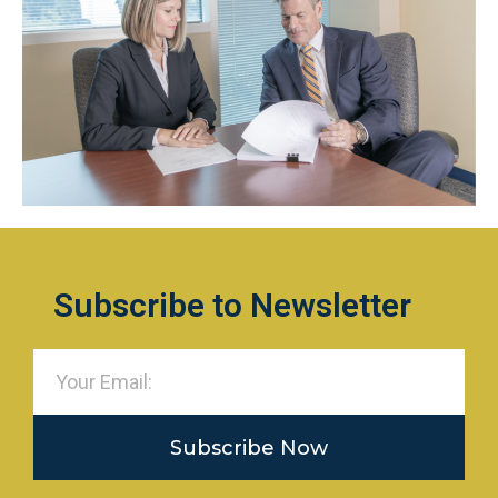
Subscribe to Newsletter
Subscribe Now