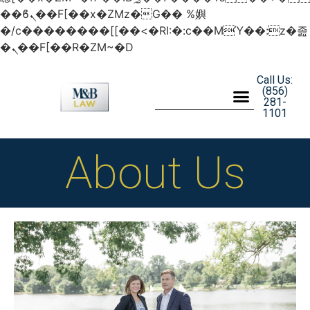
��ϐܢ��F[��x�ZMz�G�� %嬩
�/c��������[[��<�RI:�:c��MΎ��:z�졾
�ܢ��F[��R�ZM~�D
Call Us:
(856)
281-
1101
About Us