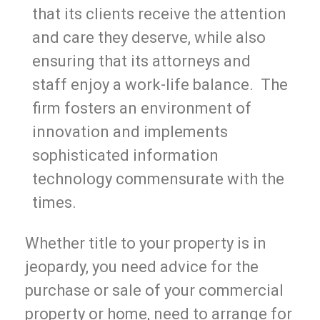
that its clients receive the attention
and care they deserve, while also
ensuring that its attorneys and
staff enjoy a work-life balance. The
firm fosters an environment of
innovation and implements
sophisticated information
technology commensurate with the
times.
Whether title to your property is in
jeopardy, you need advice for the
purchase or sale of your commercial
property or home, need to arrange for