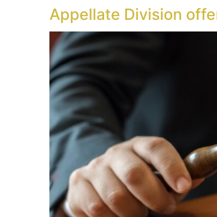
Appellate Division offe