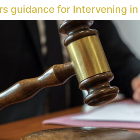
rs guidance for Intervening i