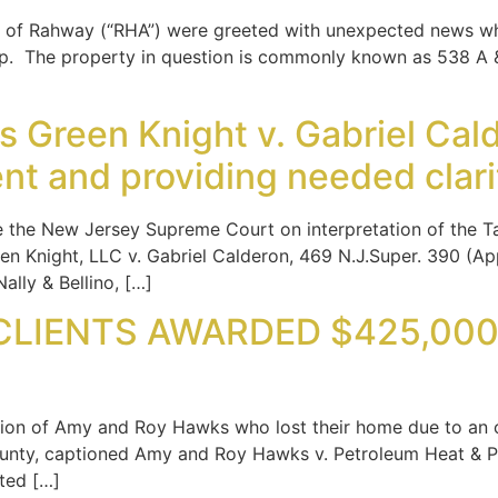
ity of Rahway (“RHA”) were greeted with unexpected news w
op. The property in question is commonly known as 538 A &
Green Knight v. Gabriel Calde
ent and providing needed clar
e the New Jersey Supreme Court on interpretation of the Ta
en Knight, LLC v. Gabriel Calderon, 469 N.J.Super. 390 (App
ally & Bellino, […]
LIENTS AWARDED $425,000 I
ion of Amy and Roy Hawks who lost their home due to an oi
nty, captioned Amy and Roy Hawks v. Petroleum Heat & Powe
ted […]