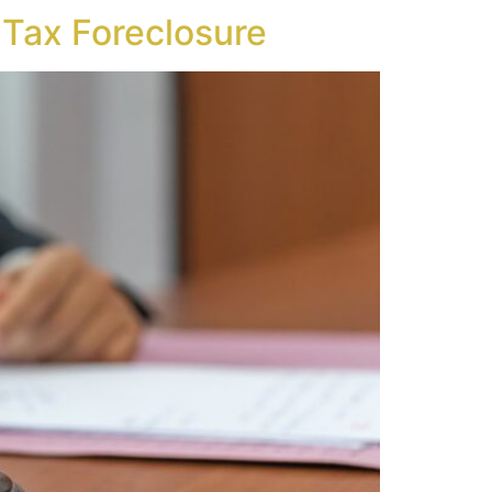
n Tax Foreclosure