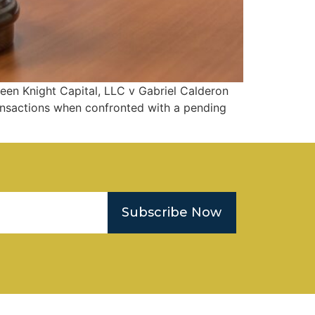
een Knight Capital, LLC v Gabriel Calderon
transactions when confronted with a pending
Subscribe Now