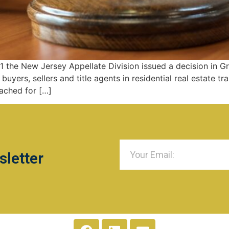
 the New Jersey Appellate Division issued a decision in Gr
buyers, sellers and title agents in residential real estate 
tached for […]
sletter