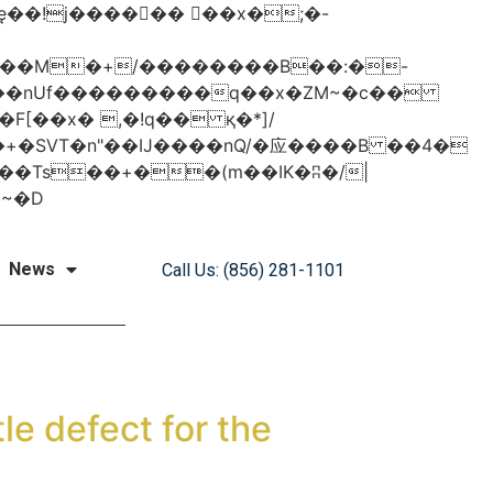
���nUf���������q��x�ZM~�
c��
�졾�ܢ��F[��R�ZM~�D
News
Call Us: (856) 281-1101
le defect for the