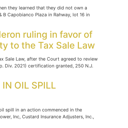
hen they learned that they did not own a
 B Capobianco Plaza in Rahway, lot 16 in
ron ruling in favor of
ity to the Tax Sale Law
x Sale Law, after the Court agreed to review
. Div. 2021) certification granted, 250 N.J.
N OIL SPILL
l spill in an action commenced in the
r, Inc, Custard Insurance Adjusters, Inc.,