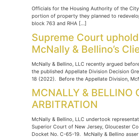
Officials for the Housing Authority of the C
portion of property they planned to redevel
block 763 and RHA […]
Supreme Court upholds 
McNally & Bellino’s Cli
McNally & Bellino, LLC recently argued befor
the published Appellate Division Decision Gre
18 (2022). Before the Appellate Division, McN
MCNALLY & BELLINO C
ARBITRATION
McNally & Bellino, LLC undertook representat
Superior Court of New Jersey, Gloucester Cou
Docket No. C-65-19. McNally & Bellino asser