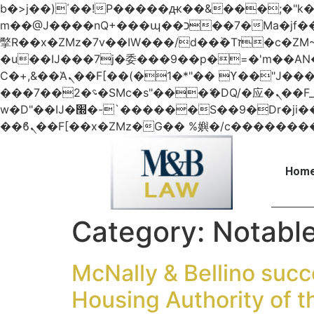
b�>j��)΄��!P�����ԫ��&���;�"k��B�޶�}��������p�SVT�(w��ę��!j������
m��@J����nQ+���պ��כ��7�Ma�jf��J��ͱ4j���Ѳ�
撆R��x�ZMz�7v��IW���/d��ٞ�Тז�c�ZM~�ji�� ߒ��sQz�����Ԡ��DW��3�De�n"��M�+/��������B��:�-
�u��IJ���7j�委���9��p�=�'m��
Ϲ�+,&��Ὰܢ��F[��(�1�*"�� ϒ��"J����ԧ�����<�;�b"�� ���"j�����ܢ��F[��x� ,�!q�� қ�*]/
���؝�2��7�SMc�s"���ޭ�DQ/�应�ܢ��F_��!� :�s"�� ����7`��������F��+�SVT�n"��IJ����nQ/�应����B ��4�
w�D"��IJ�׭�-`������S��9�Dr�ji��EJ߅��gJ�应��矁[��x�ZM~�n"��IB؃��!'����Тѕ��+��(m��IK�ʭ�/|
Home
Category:
Notabl
McNally & Bellino succe
Housing Authority of t