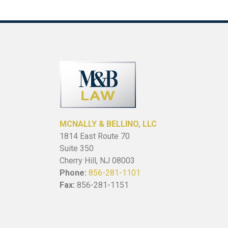
MCNALLY & BELLINO, LLC
1814 East Route 70
Suite 350
Cherry Hill, NJ 08003
Phone:
856-281-1101
Fax:
856-281-1151