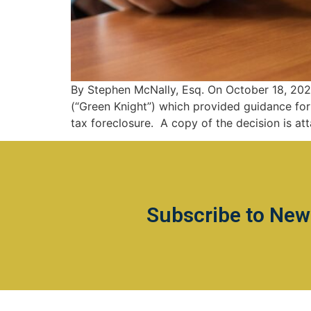
By Stephen McNally, Esq. On October 18, 2021
(“Green Knight”) which provided guidance for 
tax foreclosure. A copy of the decision is at
Subscribe to New