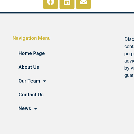
Navigation Menu
Disc
cont
Home Page
purp
advi
About Us
by v
guar
Our Team
Contact Us
News