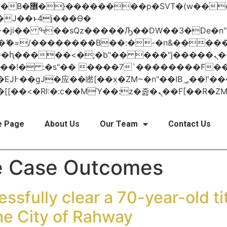
 ��x�;�-
AN�ޭ�=/��������B��:�-�n&���
��ϐܢ��F[��x�ZMz�G�� %嬩�/c��������[[��<�RI:�:c��MΎ��:z
 Page
About Us
Our Team
Contact Us
e Case Outcomes
ssfully clear a 70-year-old tit
he City of Rahway