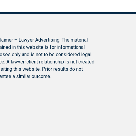
laimer – Lawyer Advertising. The material
ained in this website is for informational
oses only and is not to be considered legal
ce. A lawyer-client relationship is not created
isiting this website. Prior results do not
antee a similar outcome.