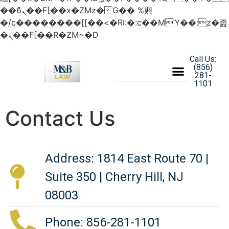
��ϐܢ��F[��x�ZMz�G�� %嬩
�/c��������[[��<�RI:�:c��MΎ��:z�졾
�ܢ��F[��R�ZM~�D
Call Us:
(856)
281-
1101
Contact Us
Address: 1814 East Route 70 |
Suite 350 | Cherry Hill, NJ
08003
Phone: 856-281-1101