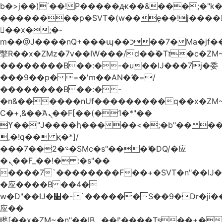
b�>j��)΄��!P�����ԫ��&���;�"k��B
��������p�SVT�(w��ę��!j����
��x�;�-
m��@J����nQ+���պ��כ��7�Ma�jf��J��ͱ4j���Ѳ�
撆R��x�ZMz�7v��IW���/d��ٞ�Тז�c�ZM~�ji�� ߒ��sQz�����Ԡ��DW��3�De�n"��M�+/
��������B��:�-�u��IJ���7j�委
���9��p�=�'m��AN�ޭ�=/
��������B��:�-
�n&������nUf���������q��x�ZM
Ϲ�+,&��Ὰܢ��F[��(�1�*"��
ϒ��"J����ԧ�����<�;�b"�� ���"j����
,�!q�� қ�*]/
���؝�2��7�SMc�s"���ޭ�DQ/�应
�ܢ��F_��!� :�s"��
����7`��������F��+�SVT�n"��IJ�
�应����B ��4�
w�D"��IJ�׭�-`������S��9�Dr�ji��EJ߅��gJ�
应��
矁[��x�ZM~�n"��IB؃��!'����Тѕ��+��(m��IK�ʭ�/|