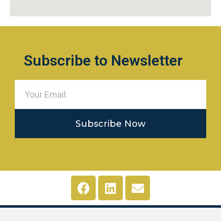
Subscribe to Newsletter
Subscribe Now