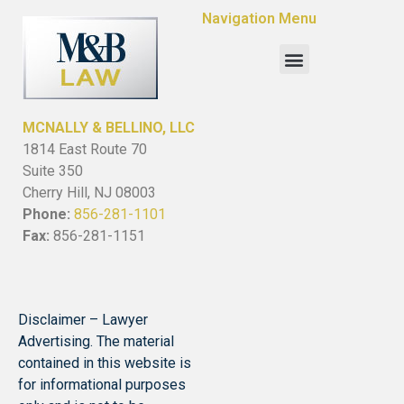
Navigation Menu
MCNALLY & BELLINO, LLC
1814 East Route 70
Suite 350
Cherry Hill, NJ 08003
Phone:
856-281-1101
Fax:
856-281-1151
Disclaimer – Lawyer
Advertising. The material
contained in this website is
for informational purposes