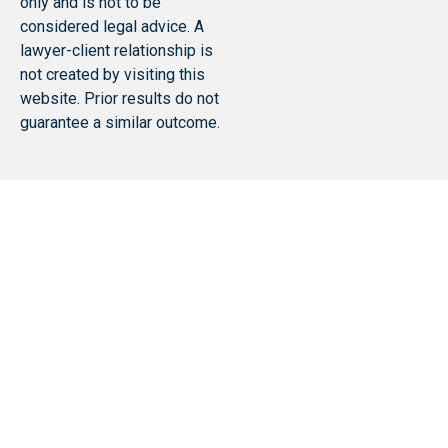
only and is not to be
considered legal advice. A
lawyer-client relationship is
not created by visiting this
website. Prior results do not
guarantee a similar outcome.