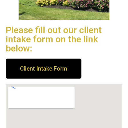
Please fill out our client
intake form on the link
below:
Client Intake Form