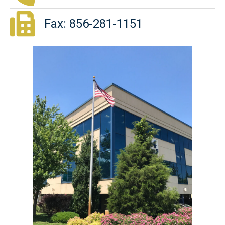
Fax: 856-281-1151