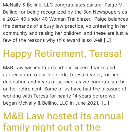
McNally & Bellino, LLC congratulates partner Paige M.
Bellino for being recognized by the Sun Newspapers as
a 2024 40 under 40 Woman Trailblazer. Paige balances
the demands of a busy law practice, volunteering in her
community and raising her children, and these are just a
few of the reasons why this award is so well […]
Happy Retirement, Teresa!
M&B Law wishes to extend our sincere thanks and
appreciation to our file clerk, Teresa Reader, for her
dedication and years of service, as we congratulate her
on her retirement. Some of us have had the pleasure of
working with Teresa for nearly 14 years before we
began McNally & Bellino, LLC in June 2021. […]
M&B Law hosted its annual
family night out at the