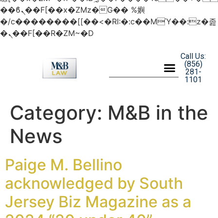
��ϐܢ��F[��x�ZMz�G�� %嬩
�/c��������[[��<�RI:�:c��MΎ��:z�졾
�ܢ��F[��R�ZM~�D
Call Us:
(856)
281-
1101
Category:
M&B in the
News
Paige M. Bellino
acknowledged by South
Jersey Biz Magazine as a