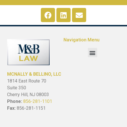
Navigation Menu
MCNALLY & BELLINO, LLC
1814 East Route 70
Suite 350
Cherry Hill, NJ 08003
Phone:
856-281-1101
Fax:
856-281-1151