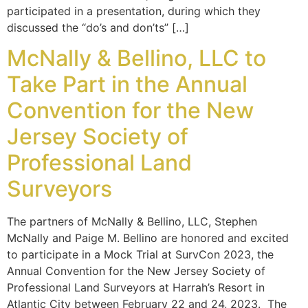
participated in a presentation, during which they
discussed the “do’s and don’ts” […]
McNally & Bellino, LLC to
Take Part in the Annual
Convention for the New
Jersey Society of
Professional Land
Surveyors
The partners of McNally & Bellino, LLC, Stephen
McNally and Paige M. Bellino are honored and excited
to participate in a Mock Trial at SurvCon 2023, the
Annual Convention for the New Jersey Society of
Professional Land Surveyors at Harrah’s Resort in
Atlantic City between February 22 and 24, 2023. The