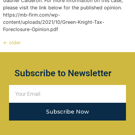
Gabriel Calderon. For more information on this case,
please visit the link below for the published opinion.
https://mb-firm.com/wp-
content/uploads/2021/10/Green-Knight-Tax-
Foreclosure-Opinion.pdf
←
older
Subscribe to Newsletter
Subscribe Now