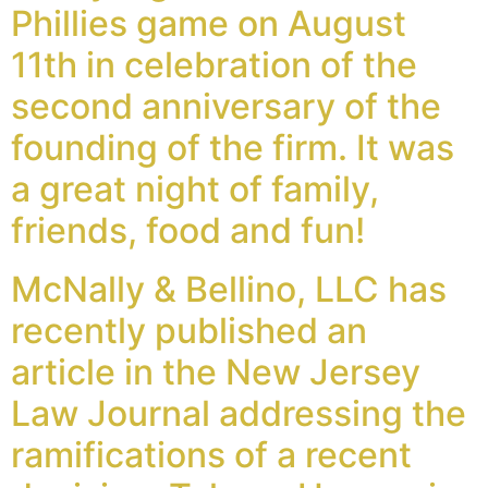
Phillies game on August
11th in celebration of the
second anniversary of the
founding of the firm. It was
a great night of family,
friends, food and fun!
McNally & Bellino, LLC has
recently published an
article in the New Jersey
Law Journal addressing the
ramifications of a recent