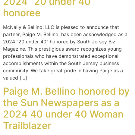
2024 “20 under 40”
honoree
McNally & Bellino, LLC is pleased to announce that
partner, Paige M. Bellino, has been acknowledged as a
2024 “20 under 40” honoree by South Jersey Biz
Magazine. This prestigious award recognizes young
professionals who have demonstrated exceptional
accomplishments within the South Jersey business
community. We take great pride in having Paige as a
valued […]
Paige M. Bellino honored by
the Sun Newspapers as a
2024 40 under 40 Woman
Trailblazer