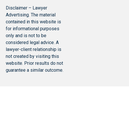
Disclaimer – Lawyer
Advertising. The material
contained in this website is
for informational purposes
only and is not to be
considered legal advice. A
lawyer-client relationship is
not created by visiting this
website. Prior results do not
guarantee a similar outcome.