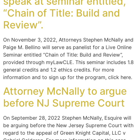
speak at seminar entitled,
“Chain of Title: Build and
Review”.
On November 3, 2022, Attorneys Stephen McNally and
Paige M. Bellino will serve as panelist for a Live Online
Seminar entitled “Chain of Title: Build and Review”,
provided through myLawCLE. This seminar includes 1.8
general credits and 1.2 ethics credits. For more
information and to sign up for the program, click here.
Attorney McNally to argue
before NJ Supreme Court
On September 28, 2022 Stephen McNally, Esquire will
be arguing before the New Jersey Supreme Court with
regard to the appeal of Green Knight Capital, LLC v