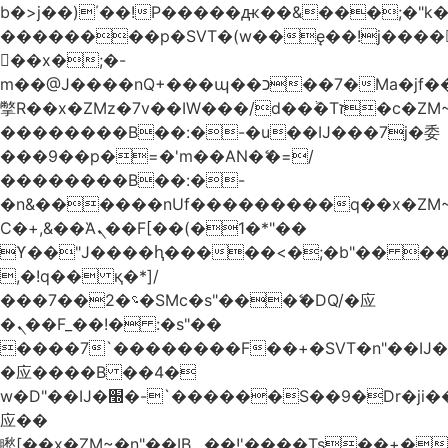
b�>j��)΄��!P�����ԫ��&���;�"k��B
��������p�SVT�(w��ę��!j����
��x�;�-
m��@J����nQ+���պ��כ��7�Ma�jf��J��ͱ4j���Ѳ�
撆R��x�ZMz�7v��IW���/d��ٞ�Тז�c�ZM~�ji�� ߒ��sQz�����Ԡ��DW��3�De�n"��M�+/
��������B��:�-�u��IJ���7j�委
���9��p�=�'m��AN�ޭ�=/
��������B��:�-
�n&������nUf���������q��x�ZM
Ϲ�+,&��Ὰܢ��F[��(�1�*"��
ϒ��"J����ԧ�����<�;�b"�� ���"j����
,�!q�� қ�*]/
���؝�2��7�SMc�s"���ޭ�DQ/�应
�ܢ��F_��!� :�s"��
����7`��������F��+�SVT�n"��IJ�
�应����B ��4�
w�D"��IJ�׭�-`������S��9�Dr�ji��EJ߅��gJ�
应��
矁[��x�ZM~�n"��IB؃��!'����Тѕ��+��(m��IK�ʭ�/|