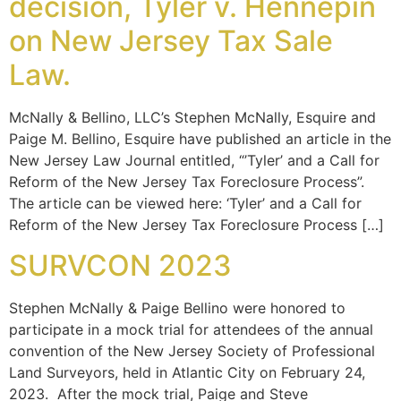
decision, Tyler v. Hennepin
on New Jersey Tax Sale
Law.
McNally & Bellino, LLC’s Stephen McNally, Esquire and
Paige M. Bellino, Esquire have published an article in the
New Jersey Law Journal entitled, “’Tyler’ and a Call for
Reform of the New Jersey Tax Foreclosure Process”.
The article can be viewed here: ‘Tyler’ and a Call for
Reform of the New Jersey Tax Foreclosure Process […]
SURVCON 2023
Stephen McNally & Paige Bellino were honored to
participate in a mock trial for attendees of the annual
convention of the New Jersey Society of Professional
Land Surveyors, held in Atlantic City on February 24,
2023. After the mock trial, Paige and Steve