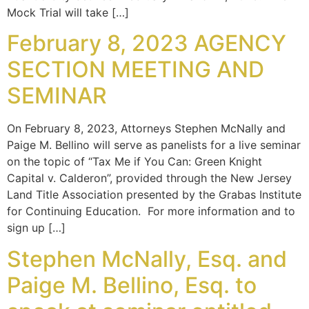
Mock Trial will take […]
February 8, 2023 AGENCY
SECTION MEETING AND
SEMINAR
On February 8, 2023, Attorneys Stephen McNally and
Paige M. Bellino will serve as panelists for a live seminar
on the topic of “Tax Me if You Can: Green Knight
Capital v. Calderon”, provided through the New Jersey
Land Title Association presented by the Grabas Institute
for Continuing Education. For more information and to
sign up […]
Stephen McNally, Esq. and
Paige M. Bellino, Esq. to