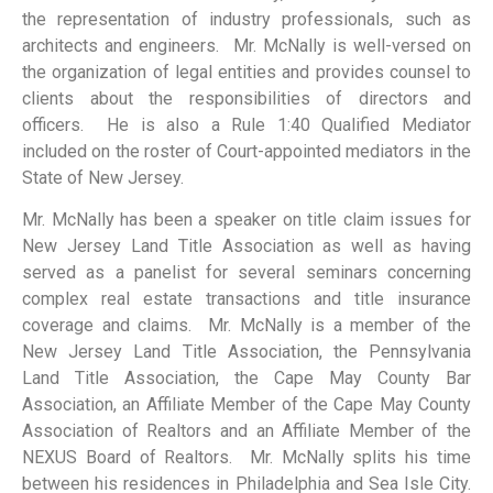
the representation of industry professionals, such as
architects and engineers. Mr. McNally is well-versed on
the organization of legal entities and provides counsel to
clients about the responsibilities of directors and
officers. He is also a Rule 1:40 Qualified Mediator
included on the roster of Court-appointed mediators in the
State of New Jersey.
Mr. McNally has been a speaker on title claim issues for
New Jersey Land Title Association as well as having
served as a panelist for several seminars concerning
complex real estate transactions and title insurance
coverage and claims. Mr. McNally is a member of the
New Jersey Land Title Association, the Pennsylvania
Land Title Association, the Cape May County Bar
Association, an Affiliate Member of the Cape May County
Association of Realtors and an Affiliate Member of the
NEXUS Board of Realtors. Mr. McNally splits his time
between his residences in Philadelphia and Sea Isle City.