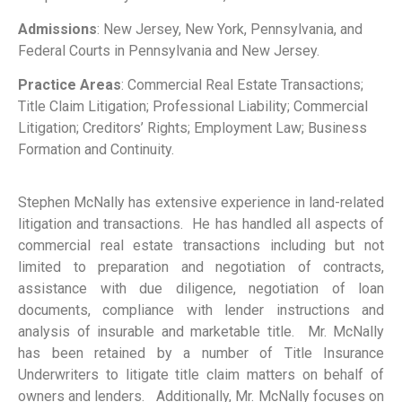
Admissions
: New Jersey, New York, Pennsylvania, and
Federal Courts in Pennsylvania and New Jersey.
Practice Areas
: Commercial Real Estate Transactions;
Title Claim Litigation; Professional Liability; Commercial
Litigation; Creditors’ Rights; Employment Law; Business
Formation and Continuity.
Stephen McNally has extensive experience in land-related
litigation and transactions. He has handled all aspects of
commercial real estate transactions including but not
limited to preparation and negotiation of contracts,
assistance with due diligence, negotiation of loan
documents, compliance with lender instructions and
analysis of insurable and marketable title. Mr. McNally
has been retained by a number of Title Insurance
Underwriters to litigate title claim matters on behalf of
owners and lenders. Additionally, Mr. McNally focuses on