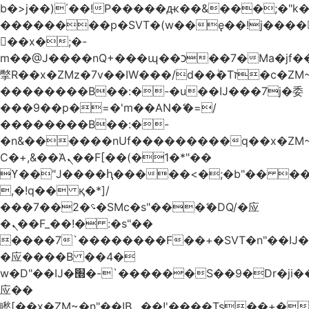
b�>j��)΄��!P�����ԫ��&���;�"k��B
��������p�SVT�(w��ę��!j����
��x�;�-
m��@J����nQ+���պ��כ��7�Ma�jf��J��ͱ4j���Ѳ�
撆R��x�ZMz�7v��IW���/d��ٞ�Тז�c�ZM~�ji�� ߒ��sQz�����Ԡ��DW��3�De�n"��M�+/
��������B��:�-�u��IJ���7j�委
���9��p�=�'m��AN�ޭ�=/
��������B��:�-
�n&������nUf���������q��x�ZM
Ϲ�+,&��Ὰܢ��F[��(�1�*"��
ϒ��"J����ԧ�����<�;�b"�� ���"j����
,�!q�� қ�*]/
���؝�2��7�SMc�s"���ޭ�DQ/�应
�ܢ��F_��!� :�s"��
����7`��������F��+�SVT�n"��IJ�
�应����B ��4�
w�D"��IJ�׭�-`������S��9�Dr�ji��EJ߅��gJ�
应��
矁[��x�ZM~�n"��IB؃��!'����Тѕ��+��(m��IK�ʭ�/|