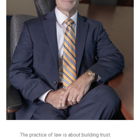
The practice of law is about building trust.