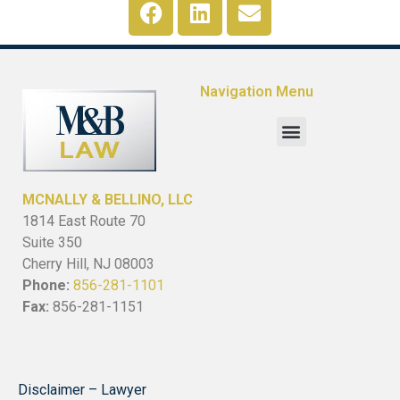
Navigation Menu
MCNALLY & BELLINO, LLC
1814 East Route 70
Suite 350
Cherry Hill, NJ 08003
Phone:
856-281-1101
Fax:
856-281-1151
Disclaimer – Lawyer