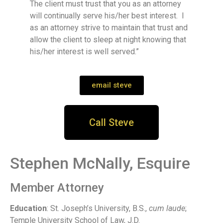
The client must trust that you as an attorney
will continually serve his/her best interest. I
as an attorney strive to maintain that trust and
allow the client to sleep at night knowing that
his/her interest is well served.”
email steve
Call Steve
Stephen McNally, Esquire
Member Attorney
Education
: St. Joseph’s University, B.S.,
cum laude
;
Temple University School of Law, J.D.