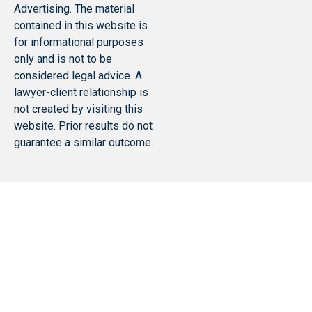
Advertising. The material
contained in this website is
for informational purposes
only and is not to be
considered legal advice. A
lawyer-client relationship is
not created by visiting this
website. Prior results do not
guarantee a similar outcome.