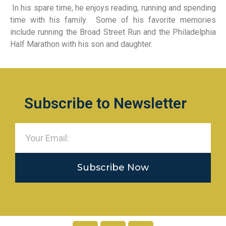
In his spare time, he enjoys reading, running and spending
time with his family. Some of his favorite memories
include running the Broad Street Run and the Philadelphia
Half Marathon with his son and daughter.
Subscribe to Newsletter
Subscribe Now