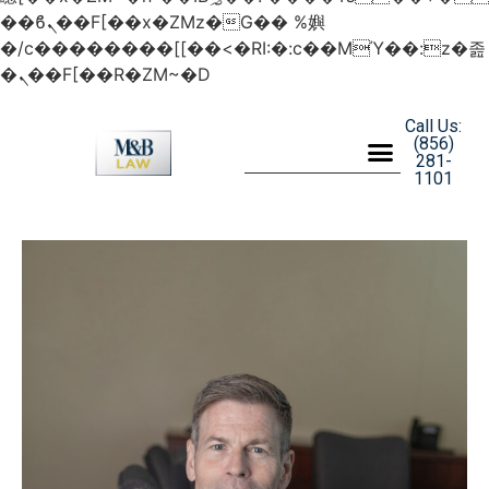
��ϐܢ��F[��x�ZMz�G�� %嬩
�/c��������[[��<�RI:�:c��MΎ��:z�졾
�ܢ��F[��R�ZM~�D
Call Us:
(856)
281-
1101