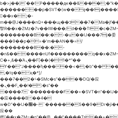
b�>j��)΄��!P�����ԫ��&���;�"k��B
��������p�SVT�(w��ę��!j����
��x�;�-
m��@J����nQ+���պ��כ��7�Ma�jf��J��ͱ4j���Ѳ�
撆R��x�ZMz�7v��IW���/d��ٞ�Тז�c�ZM~�ji�� ߒ��sQz�����Ԡ��DW��3�De�n"��M�+/
��������B��:�-�u��IJ���7j�委
���9��p�=�'m��AN�ޭ�=/
��������B��:�-
�n&������nUf���������q��x�ZM
Ϲ�+,&��Ὰܢ��F[��(�1�*"��
ϒ��"J����ԧ�����<�;�b"�� ���"j����
,�!q�� қ�*]/
���؝�2��7�SMc�s"���ޭ�DQ/�应
�ܢ��F_��!� :�s"��
����7`��������F��+�SVT�n"��IJ�
�应����B ��4�
w�D"��IJ�׭�-`������S��9�Dr�ji��EJ߅��gJ�
应��
矁[��x�ZM~�n"��IB؃��!'����Тѕ��+��(m��IK�ʭ�/|