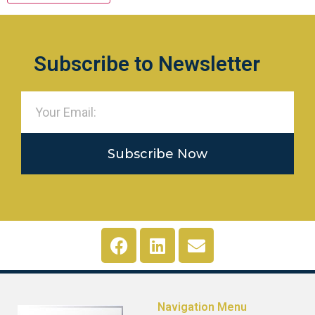
Subscribe to Newsletter
Subscribe Now
Navigation Menu