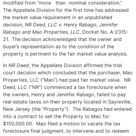
modified from “more than nominal consideration.”
The Appellate Division for the first time has addressed
the market value requirement in an unpublished
decision,
NR Deed, LLC v. Henry Rabago, Jennifer
Rabago and Mao Properties, LLC
, Docket No. A-2315-
21. The decision acknowledged that the owner and
buyer’s representation as to the condition of the
property is pertinent to the fair market value analysis.
In
NR Deed
, the Appellate Division affirmed the trial
court decision which concluded that the purchaser, Mao
Properties, LLC (“Mao”) had paid fair market value. NR
Deed, LLC (“NR”) commenced a tax foreclosure when
the owners, Henry and Jennifer Rabago, failed to pay
real estate taxes on their property located in Sayreville,
New Jersey (the “Property”). The Rabagos had entered
into a contract to sell the Property to Mao for
$150,000.00. Mao filed a motion to vacate the tax
foreclosure final judgment, to intervene and to redeem