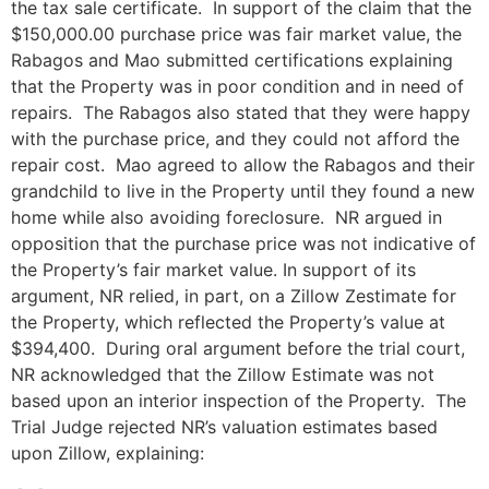
the tax sale certificate. In support of the claim that the
$150,000.00 purchase price was fair market value, the
Rabagos and Mao submitted certifications explaining
that the Property was in poor condition and in need of
repairs. The Rabagos also stated that they were happy
with the purchase price, and they could not afford the
repair cost. Mao agreed to allow the Rabagos and their
grandchild to live in the Property until they found a new
home while also avoiding foreclosure. NR argued in
opposition that the purchase price was not indicative of
the Property’s fair market value. In support of its
argument, NR relied, in part, on a Zillow Zestimate for
the Property, which reflected the Property’s value at
$394,400. During oral argument before the trial court,
NR acknowledged that the Zillow Estimate was not
based upon an interior inspection of the Property. The
Trial Judge rejected NR’s valuation estimates based
upon Zillow, explaining: