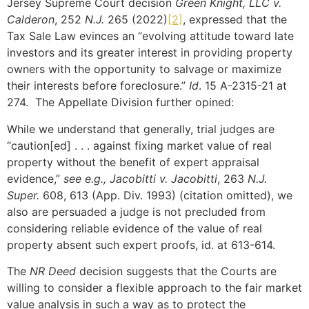
Jersey Supreme Court decision
Green Knight, LLC v.
Calderon
, 252
N.J.
265 (2022)
[2]
, expressed that the
Tax Sale Law evinces an “evolving attitude toward late
investors and its greater interest in providing property
owners with the opportunity to salvage or maximize
their interests before foreclosure.”
Id
. 15 A-2315-21 at
274. The Appellate Division further opined:
While we understand that generally, trial judges are
“caution[ed] . . . against fixing market value of real
property without the benefit of expert appraisal
evidence,”
see e.g., Jacobitti v. Jacobitti
, 263
N.J.
Super.
608, 613 (App. Div. 1993) (citation omitted), we
also are persuaded a judge is not precluded from
considering reliable evidence of the value of real
property absent such expert proofs, id. at 613-614.
The
NR Deed
decision suggests that the Courts are
willing to consider a flexible approach to the fair market
value analysis in such a way as to protect the