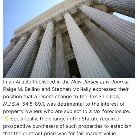
In an Article Published in the
New Jersey Law Journal,
Paige M. Bellino and Stephen McNally expressed their
position that a recent change to the Tax Sale Law,
N.J.S.A.
54:5-89.1, was detrimental to the interest of
property owners who are subject to a tax foreclosure.
[1]
Specifically, the change in the Statute required
prospective purchasers of such properties to establish
that the contract price was for fair market value