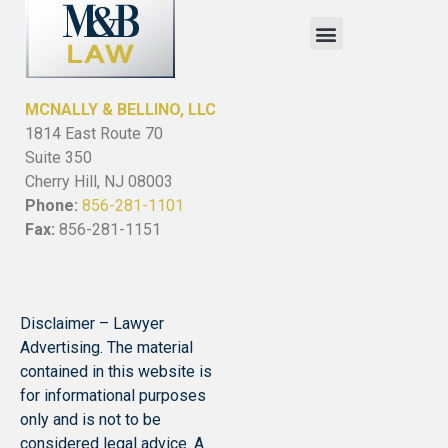
MCNALLY & BELLINO, LLC
1814 East Route 70
Suite 350
Cherry Hill, NJ 08003
Phone:
856-281-1101
Fax:
856-281-1151
Disclaimer – Lawyer
Advertising. The material
contained in this website is
for informational purposes
only and is not to be
considered legal advice. A