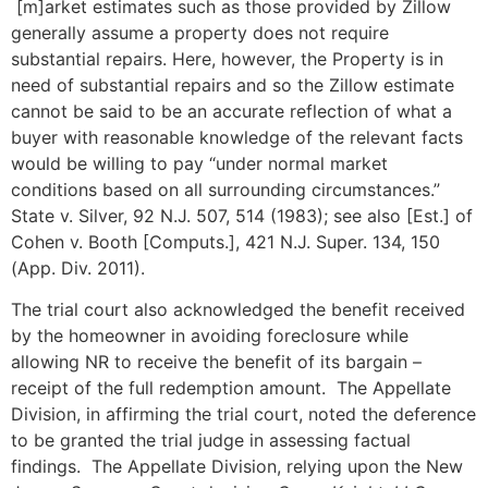
[m]arket estimates such as those provided by Zillow
generally assume a property does not require
substantial repairs. Here, however, the Property is in
need of substantial repairs and so the Zillow estimate
cannot be said to be an accurate reflection of what a
buyer with reasonable knowledge of the relevant facts
would be willing to pay “under normal market
conditions based on all surrounding circumstances.”
State v. Silver, 92 N.J. 507, 514 (1983); see also [Est.] of
Cohen v. Booth [Computs.], 421 N.J. Super. 134, 150
(App. Div. 2011).
The trial court also acknowledged the benefit received
by the homeowner in avoiding foreclosure while
allowing NR to receive the benefit of its bargain –
receipt of the full redemption amount. The Appellate
Division, in affirming the trial court, noted the deference
to be granted the trial judge in assessing factual
findings. The Appellate Division, relying upon the New