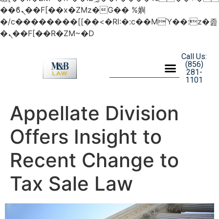
��ϐܢ��F[��x�ZMz�G�� %嬩
�/c��������[[��<�RI:�:c��MΎ��:z�졾
�ܢ��F[��R�ZM~�D
Call Us:
(856)
281-
1101
Appellate Division
Offers Insight to
Recent Change to
Tax Sale Law