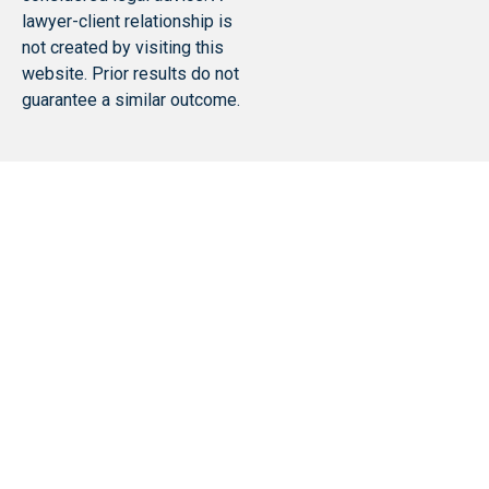
lawyer-client relationship is
not created by visiting this
website. Prior results do not
guarantee a similar outcome.