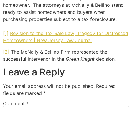
homeowner. The attorneys at McNally & Bellino stand
ready to assist homeowners and buyers when
purchasing properties subject to a tax foreclosure.
[1]
Revision to the Tax Sale Law; Tragedy for Distressed
Homeowners | New Jersey Law Journal
.
[2]
The McNally & Bellino Firm represented the
successful intervenor in the
Green Knight
decision.
Leave a Reply
Your email address will not be published.
Required
fields are marked
*
Comment
*