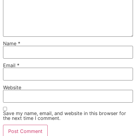
Name
*
Email
*
Website
Save my name, email, and website in this browser for
the next time I comment.