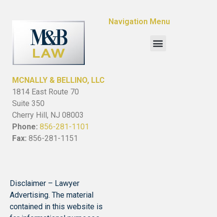
Navigation Menu
MCNALLY & BELLINO, LLC
1814 East Route 70
Suite 350
Cherry Hill, NJ 08003
Phone:
856-281-1101
Fax:
856-281-1151
Disclaimer – Lawyer
Advertising. The material
contained in this website is