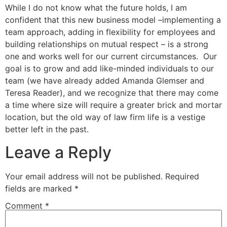
While I do not know what the future holds, I am
confident that this new business model –implementing a
team approach, adding in flexibility for employees and
building relationships on mutual respect – is a strong
one and works well for our current circumstances. Our
goal is to grow and add like-minded individuals to our
team (we have already added Amanda Glemser and
Teresa Reader), and we recognize that there may come
a time where size will require a greater brick and mortar
location, but the old way of law firm life is a vestige
better left in the past.
Leave a Reply
Your email address will not be published.
Required
fields are marked
*
Comment
*