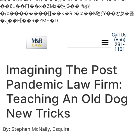
��ϐܢ��F[��x�ZMz�G�� %嬩
�/c��������[[��<�RI:�:c��MΎ��:z�졾
�ܢ��F[��R�ZM~�D
Call Us:
(856)
281-
1101
Imagining The Post
Pandemic Law Firm:
Teaching An Old Dog
New Tricks
By: Stephen McNally, Esquire