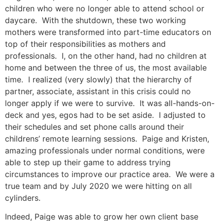
children who were no longer able to attend school or
daycare. With the shutdown, these two working
mothers were transformed into part-time educators on
top of their responsibilities as mothers and
professionals. I, on the other hand, had no children at
home and between the three of us, the most available
time. I realized (very slowly) that the hierarchy of
partner, associate, assistant in this crisis could no
longer apply if we were to survive. It was all-hands-on-
deck and yes, egos had to be set aside. I adjusted to
their schedules and set phone calls around their
childrens’ remote learning sessions. Paige and Kristen,
amazing professionals under normal conditions, were
able to step up their game to address trying
circumstances to improve our practice area. We were a
true team and by July 2020 we were hitting on all
cylinders.
Indeed, Paige was able to grow her own client base