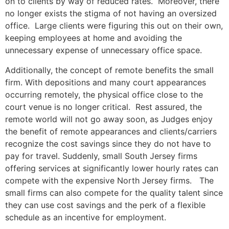
on to clients by way of reduced rates. Moreover, there
no longer exists the stigma of not having an oversized
office. Large clients were figuring this out on their own,
keeping employees at home and avoiding the
unnecessary expense of unnecessary office space.
Additionally, the concept of remote benefits the small
firm. With depositions and many court appearances
occurring remotely, the physical office close to the
court venue is no longer critical. Rest assured, the
remote world will not go away soon, as Judges enjoy
the benefit of remote appearances and clients/carriers
recognize the cost savings since they do not have to
pay for travel. Suddenly, small South Jersey firms
offering services at significantly lower hourly rates can
compete with the expensive North Jersey firms. The
small firms can also compete for the quality talent since
they can use cost savings and the perk of a flexible
schedule as an incentive for employment.