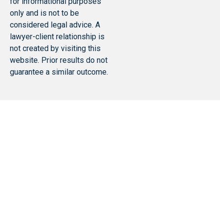
for informational purposes
only and is not to be
considered legal advice. A
lawyer-client relationship is
not created by visiting this
website. Prior results do not
guarantee a similar outcome.