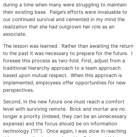
during a time when many were struggling to maintain
their existing base. Paige’s efforts were invaluable to
our continued survival and cemented in my mind the
realization that she had outgrown her role as an
associate.
The lesson was learned. Rather than awaiting the return
to the past it was necessary to prepare for the future. I
foresee this process as two-fold. First, adjust from a
traditional hierarchy approach to a team approach
based upon mutual respect. When this approach is
implemented, employees offer opportunities for new
perspectives.
Second, in the new future one must reach a comfort
level with surviving remote. Brick and mortar are no
longer a priority (indeed, they can be an unnecessary
expense) and the focus should be on information
technology (“IT”). Once again, I was slow in reaching