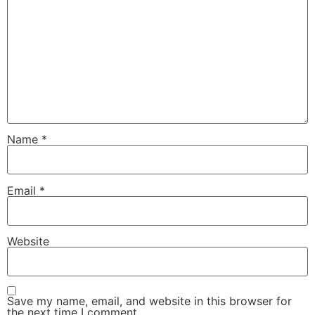
Name
*
Email
*
Website
Save my name, email, and website in this browser for
the next time I comment.