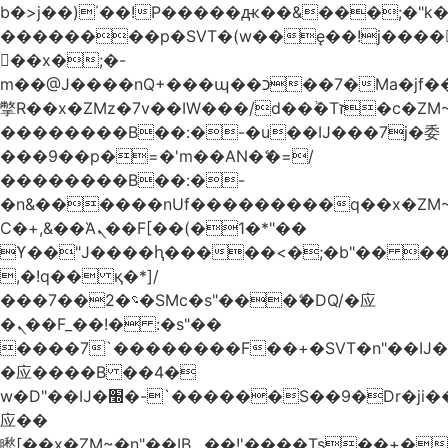
b�>j��)΄��!P�����ԫ��&���;�"k��B
��������p�SVT�(w��ę��!j����
��x�;�-
m��@J����nQ+���պ��כ��7�Ma�jf��J��ͱ4j���Ѳ�
撆R��x�ZMz�7v��IW���/d��ٞ�Тז�c�ZM~�ji�� ߒ��sQz�����Ԡ��DW��3�De�n"��M�+/
��������B��:�-�u��IJ���7j�委
���9��p�=�'m��AN�ޭ�=/
��������B��:�-
�n&������nUf���������q��x�ZM
Ϲ�+,&��Ὰܢ��F[��(�1�*"��
ϒ��"J����ԧ�����<�;�b"�� ���"j����
,�!q�� қ�*]/
���؝�2��7�SMc�s"���ޭ�DQ/�应
�ܢ��F_��!� :�s"��
����7`��������F��+�SVT�n"��IJ�
�应����B ��4�
w�D"��IJ�׭�-`������S��9�Dr�ji��EJ߅��gJ�
应��
矁[��x�ZM~�n"��IB؃��!'����Тѕ��+��(m��IK�ʭ�/|