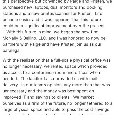
this perspective but convinced by Paige and Kristen, we
purchased new laptops, dual monitors and docking
stations and a new printer/scanner for Kristen. Life
became easier and it was apparent that this future
could be a significant improvement over the present.
With this future in mind, we began the new firm
McNally & Bellino, LLC, and I was honored to now be
partners with Paige and have Kristen join us as our
paralegal.
With the realization that a full-scale physical office was
no longer necessary, we rented space which provided
us access to a conference room and offices when
needed. The landlord also provided us with mail
delivery. In our team’s opinion, any more than that was
unnecessary and the money was best spent on
improved IT and savings to clients. We market
ourselves as a firm of the future, no longer tethered to a
large physical space and able to pass the cost savings