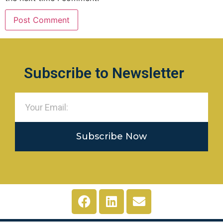
Subscribe to Newsletter
Subscribe Now