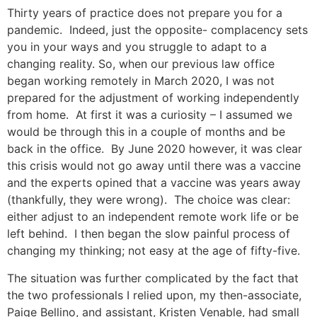
Thirty years of practice does not prepare you for a
pandemic. Indeed, just the opposite- complacency sets
you in your ways and you struggle to adapt to a
changing reality. So, when our previous law office
began working remotely in March 2020, I was not
prepared for the adjustment of working independently
from home. At first it was a curiosity – I assumed we
would be through this in a couple of months and be
back in the office. By June 2020 however, it was clear
this crisis would not go away until there was a vaccine
and the experts opined that a vaccine was years away
(thankfully, they were wrong). The choice was clear:
either adjust to an independent remote work life or be
left behind. I then began the slow painful process of
changing my thinking; not easy at the age of fifty-five.
The situation was further complicated by the fact that
the two professionals I relied upon, my then-associate,
Paige Bellino, and assistant, Kristen Venable, had small