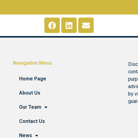
Navigation Menu
Disc
cont
Home Page
purp
advi
About Us
by v
guar
Our Team
Contact Us
News