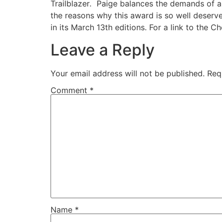
Trailblazer
.
Paige balances the demands of a b
the reasons why this award is so well deserv
in its March 13th editions. For a link to the Che
Leave a Reply
Your email address will not be published.
Req
Comment
*
Name
*