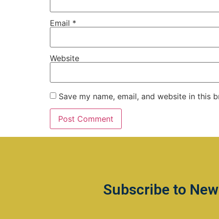
Email
*
Website
Save my name, email, and website in this b
Subscribe to New