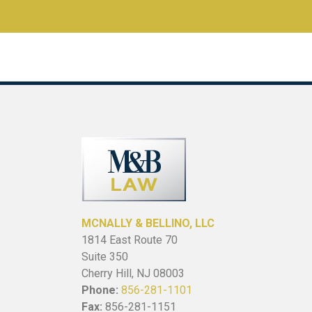
MCNALLY & BELLINO, LLC
1814 East Route 70
Suite 350
Cherry Hill, NJ 08003
Phone:
856-281-1101
Fax:
856-281-1151