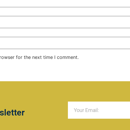
rowser for the next time I comment.
sletter