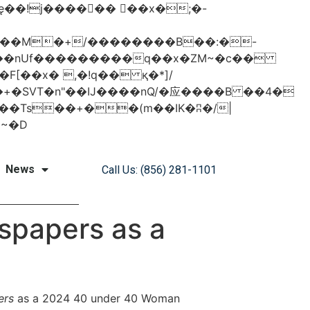
���nUf���������q��x�ZM~�
c��
�졾�ܢ��F[��R�ZM~�D
News
Call Us: (856) 281-1101
spapers as a
ers
as a
2024 40 under 40 Woman