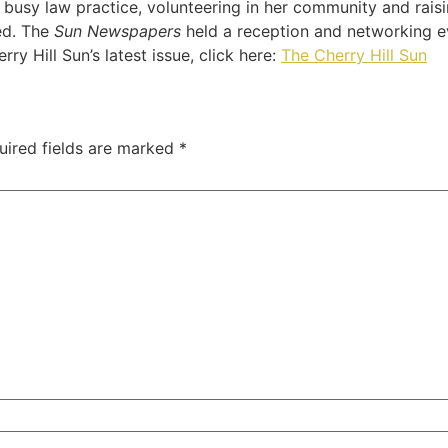
usy law practice, volunteering in her community and raisin
ed. The
Sun Newspapers
held a reception and networking e
rry Hill Sun’s latest issue, click here:
The Cherry Hill Sun
uired fields are marked
*