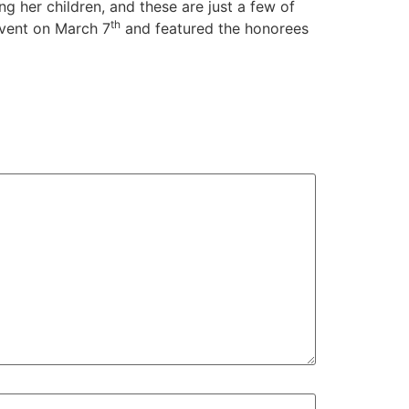
g her children, and these are just a few of
th
vent on March 7
and featured the honorees