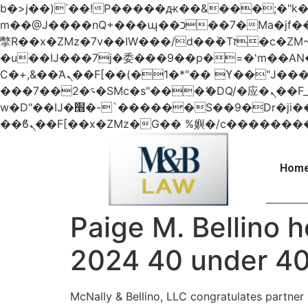
b�>j��)΄��!P�����ԫ��&���;�"k��B�޶�}��������p�SVT�(w��ę��!j������
m��@J����nQ+���պ��כ��7�Ma�jf��J��ͱ4j���Ѳ�
撆R��x�ZMz�7v��IW���/d��ٞ�Тז�c�ZM~�ji�� ߒ��sQz�����Ԡ��DW��3�De�n"��M�+/��������B��:�-
�u��IJ���7j�委���9��p�=�'m��
Ϲ�+,&��Ὰܢ��F[��(�1�*"�� ϒ��"J����ԧ�����<�;�b"�� ���"j�����ܢ��F[��x� ,�!q�� қ�*]/
���؝�2��7�SMc�s"���ޭ�DQ/�应�ܢ��F_��!� :�s"�� ����7`��������F��+�SVT�n"��IJ����nQ/�应����B ��4�
w�D"��IJ�׭�-`������S��9�Dr�ji��EJ߅��gJ�应��矁[��x�ZM~�n"��IB؃��!'����Тѕ��+��(m��IK�ʭ�/|
Home
Paige M. Bellino 
2024 40 under 40
McNally & Bellino, LLC congratulates partner