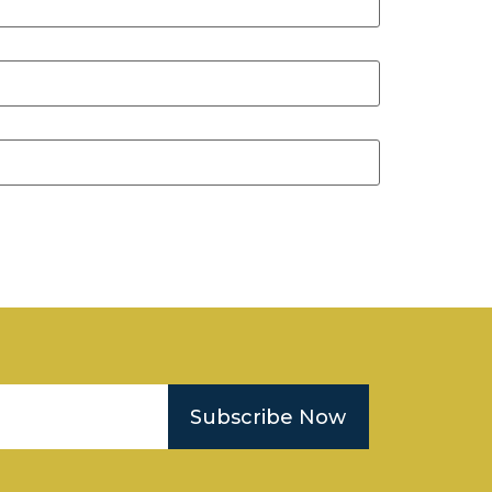
Subscribe Now