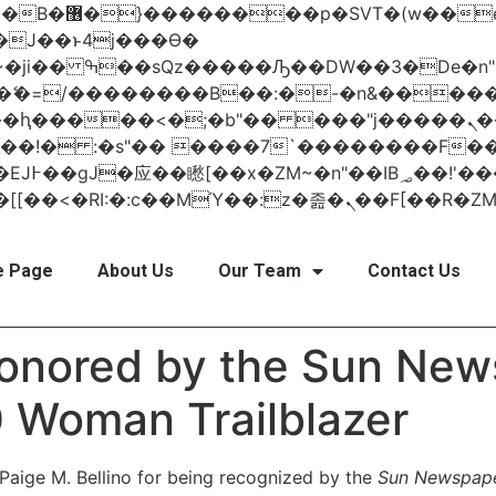
 ��x�;�-
AN�ޭ�=/��������B��:�-�n&���
��ϐܢ��F[��x�ZMz�G�� %嬩�/c��������[[��<�RI:�:c��MΎ��:z
 Page
About Us
Our Team
Contact Us
honored by the Sun New
 Woman Trailblazer
 Paige M. Bellino for being recognized by the
Sun Newspap