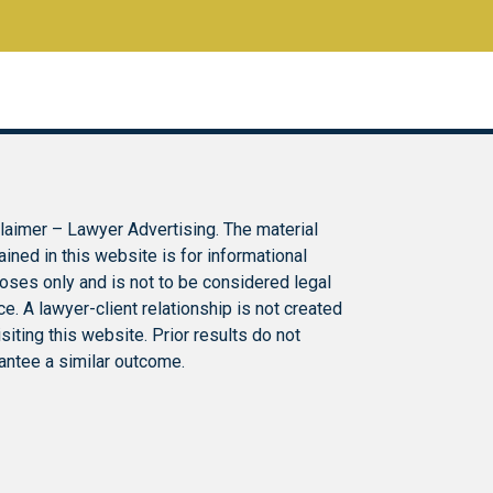
laimer – Lawyer Advertising. The material
ained in this website is for informational
oses only and is not to be considered legal
ce. A lawyer-client relationship is not created
isiting this website. Prior results do not
antee a similar outcome.