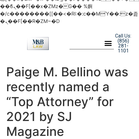
��ϐܢ��F[��x�ZMz�G�� %嬩
�/c��������[[��<�RI:�:c��MΎ��:z�졾
�ܢ��F[��R�ZM~�D
Call Us:
(856)
281-
1101
Paige M. Bellino was
recently named a
“Top Attorney” for
2021 by SJ
Magazine