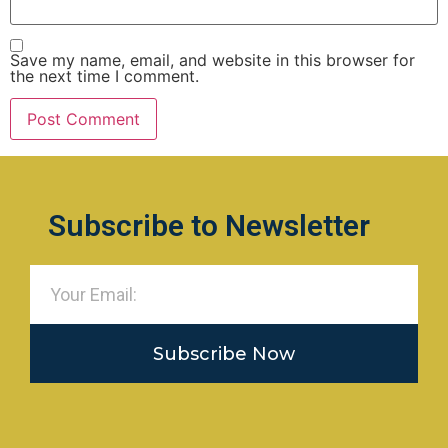
Save my name, email, and website in this browser for
the next time I comment.
Subscribe to Newsletter
Subscribe Now