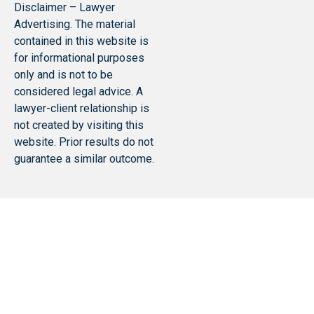
Disclaimer – Lawyer
Advertising. The material
contained in this website is
for informational purposes
only and is not to be
considered legal advice. A
lawyer-client relationship is
not created by visiting this
website. Prior results do not
guarantee a similar outcome.