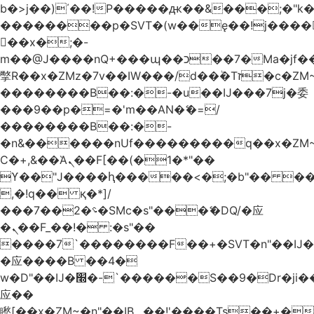
b�>j��)΄��!P�����ԫ��&���;�"k��B
��������p�SVT�(w��ę��!j����
��x�;�-
m��@J����nQ+���պ��כ��7�Ma�jf��J��ͱ4j���Ѳ�
撆R��x�ZMz�7v��IW���/d��ٞ�Тז�c�ZM~�ji�� ߒ��sQz�����Ԡ��DW��3�De�n"��M�+/
��������B��:�-�u��IJ���7j�委
���9��p�=�'m��AN�ޭ�=/
��������B��:�-
�n&������nUf���������q��x�ZM
Ϲ�+,&��Ὰܢ��F[��(�1�*"��
ϒ��"J����ԧ�����<�;�b"�� ���"j����
,�!q�� қ�*]/
���؝�2��7�SMc�s"���ޭ�DQ/�应
�ܢ��F_��!� :�s"��
����7`��������F��+�SVT�n"��IJ�
�应����B ��4�
w�D"��IJ�׭�-`������S��9�Dr�ji��EJ߅��gJ�
应��
矁[��x�ZM~�n"��IB؃��!'����Тѕ��+��(m��IK�ʭ�/|