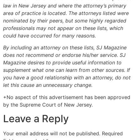
law in New Jersey and where the attorney’s primary
area of practice is located.
The attorneys listed were
nominated by their peers, but some highly regarded
professionals may not appear on these lists, which
could have occurred for many reasons.
By including an attorney on these lists, SJ Magazine
does not recommend or endorse his/her service. SJ
Magazine desires to provide useful information to
supplement what one can learn from other sources. If
you have a good relationship with an attorney, do not
let this cause an unnecessary change.
+No aspect of this advertisement has been approved
by the Supreme Court of New Jersey.
Leave a Reply
Your email address will not be published.
Required