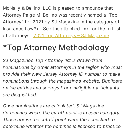
McNally & Bellino, LLC is pleased to announce that
Attorney Paige M. Bellino was recently named a “Top
Attorney” for 2021 by SJ Magazine in the category of
Insurance Law*+. See the attached link for the full list
of attorneys:
2021 Top Attorneys – SJ Magazine
*Top Attorney Methodology
SJ Magazine’s Top Attorney list is drawn from
nominations by other attorneys in the region who must
provide their New Jersey Attorney ID number to make
nominations through the magazine’s website. Duplicate
online entries and surveys from ineligible participants
are disqualified.
Once nominations are calculated, SJ Magazine
determines where the cutoff point is in each category.
Those above the cutoff point were then checked to
determine whether the nominee is licensed to practice