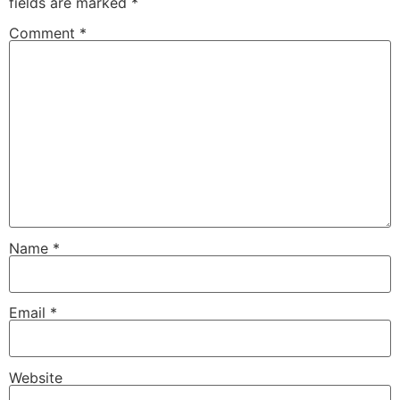
fields are marked
*
Comment
*
Name
*
Email
*
Website