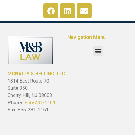
Navigation Menu
MCNALLY & BELLINO, LLC
1814 East Route 70
Suite 350
Cherry Hill, NJ 08003
Phone:
856-281-1101
Fax:
856-281-1151