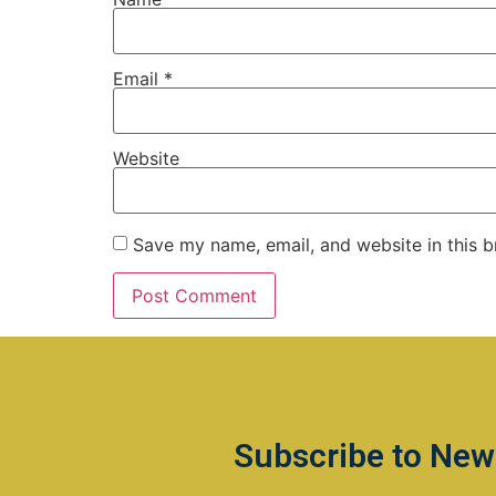
Email
*
Website
Save my name, email, and website in this b
Subscribe to New