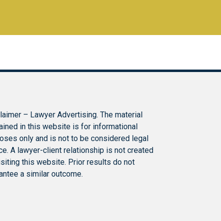
laimer – Lawyer Advertising. The material
ained in this website is for informational
oses only and is not to be considered legal
ce. A lawyer-client relationship is not created
isiting this website. Prior results do not
antee a similar outcome.