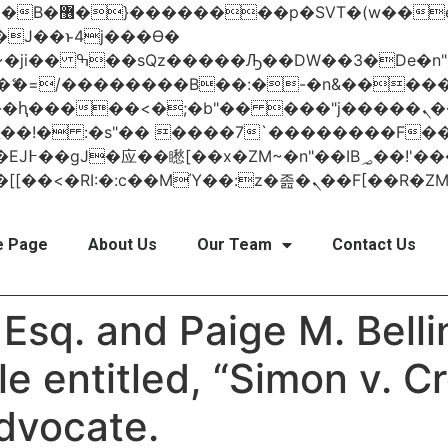
 ��x�;�-
AN�ޭ�=/��������B��:�-�n&���
��ϐܢ��F[��x�ZMz�G�� %嬩�/c��������[[��<�RI:�:c��MΎ��:z
 Page
About Us
Our Team
Contact Us
Esq. and Paige M. Bellin
le entitled, “Simon v. C
Advocate.