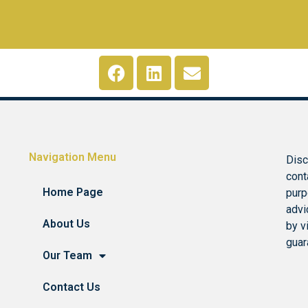
Navigation Menu
Disc
cont
Home Page
purp
advi
About Us
by v
guar
Our Team
Contact Us