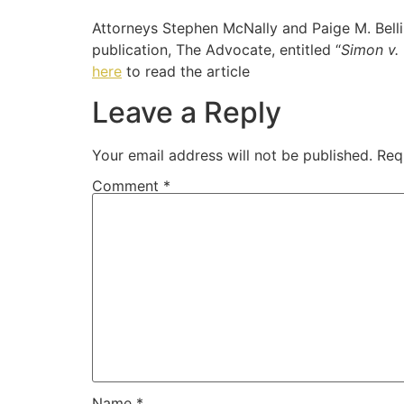
Attorneys Stephen McNally and Paige M. Bellin
publication, The Advocate, entitled “
Simon v. 
here
to read the article
Leave a Reply
Your email address will not be published.
Req
Comment
*
Name
*