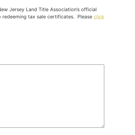
ew Jersey Land Title Association’s official
to redeeming tax sale certificates. Please
click