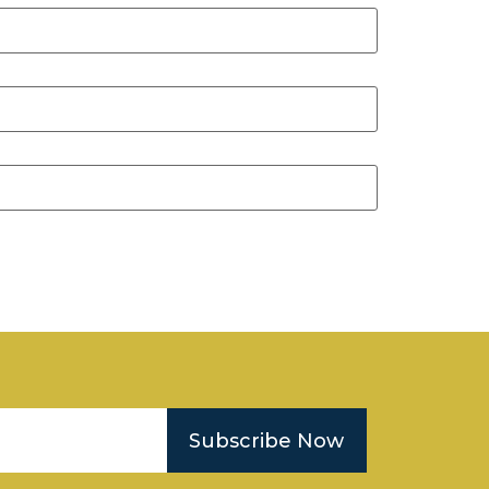
Subscribe Now