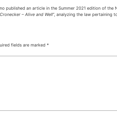
o published an article in the Summer 2021 edition of the N
Cronecker – Alive and Well
“, analyzing the law pertaining 
uired fields are marked
*