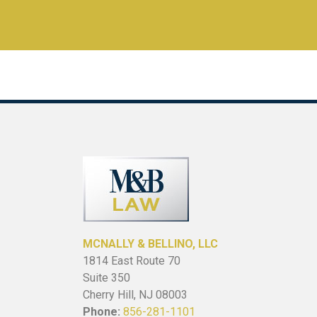
MCNALLY & BELLINO, LLC
1814 East Route 70
Suite 350
Cherry Hill, NJ 08003
Phone:
856-281-1101