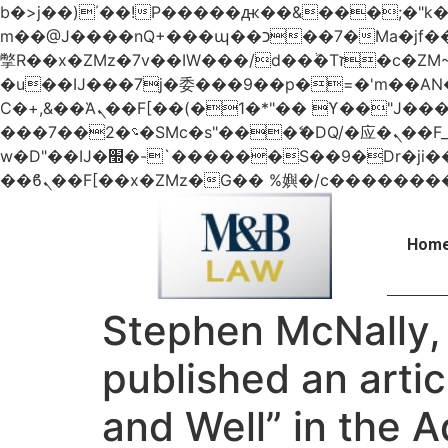
b�>j��)΄��!P�����ԫ��&���;�"k��B�޶�}��������p�SVT�(w��ę��!j������
m��@J����nQ+���պ��כ��7�Ma�jf��J��ͱ4j���Ѳ�
撆R��x�ZMz�7v��IW���/d��ٞ�Тז�c�ZM~�ji�� ߒ��sQz�����Ԡ��DW��3�De�n"��M�+/��������B��:�-
�u��IJ���7j�委���9��p�=�'m��
Ϲ�+,&��Ὰܢ��F[��(�1�*"�� ϒ��"J����ԧ�����<�;�b"�� ���"j�����ܢ��F[��x� ,�!q�� қ�*]/
���؝�2��7�SMc�s"���ޭ�DQ/�应�ܢ��F_��!� :�s"�� ����7`��������F��+�SVT�n"��IJ����nQ/�应����B ��4�
w�D"��IJ�׭�-`������S��9�Dr�ji��EJ߅��gJ�应��矁[��x�ZM~�n"��IB؃��!'����Тѕ��+��(m��IK�ʭ�/|
Home
Stephen McNally, 
published an artic
and Well” in the 