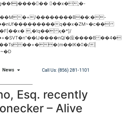
���nUf���������q��x�ZM~�
c��
�졾�ܢ��F[��R�ZM~�D
News
Call Us: (856) 281-1101
o, Esq. recently
ronecker – Alive