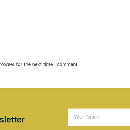
rowser for the next time I comment.
sletter