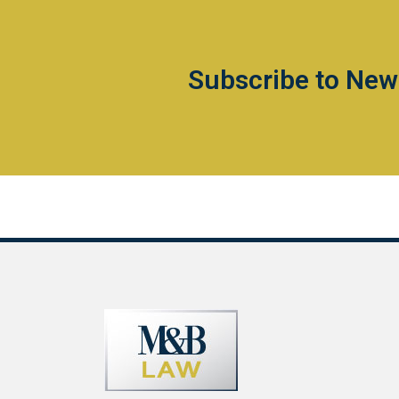
Subscribe to New