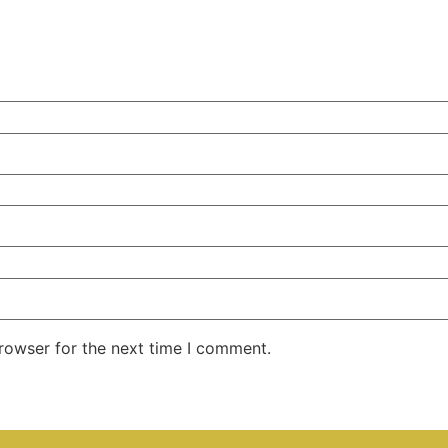
rowser for the next time I comment.