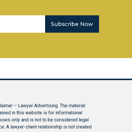
Subscribe Now
laimer – Lawyer Advertising. The material
ained in this website is for informational
oses only and is not to be considered legal
ce. A lawyer-client relationship is not created