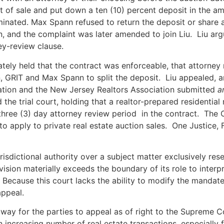
ct of sale and put down a ten (10) percent deposit in the 
inated. Max Spann refused to return the deposit or share an
n, and the complaint was later amended to join Liu. Liu ar
ney-review clause.
mately held that the contract was enforceable, that attorney
an, GRIT and Max Spann to split the deposit. Liu appealed, 
tion and the New Jersey Realtors Association submitted
a
the trial court, holding that a realtor-prepared residential
 three (3) day attorney review period in the contract. The 
to apply to private real estate auction sales. One Justice, 
urisdictional authority over a subject matter exclusively r
ivision materially exceeds the boundary of its role to interp
Because this court lacks the ability to modify the mandate
appeal.
 way for the parties to appeal as of right to the Supreme C
an increasing number of real estate transactions, especiall