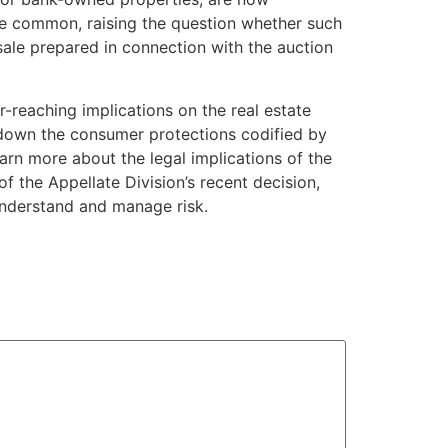
e common, raising the question whether such
 sale prepared in connection with the auction
-reaching implications on the real estate
ing down the consumer protections codified by
arn more about the legal implications of the
f the Appellate Division’s recent decision,
understand and manage risk.