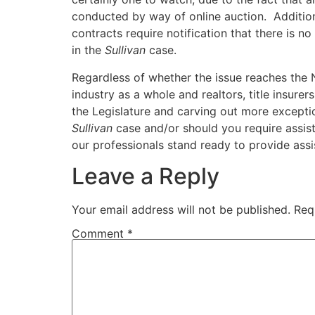
conducted by way of online auction. Additio
contracts require notification that there is n
in the
Sullivan
case.
Regardless of whether the issue reaches th
industry as a whole and realtors, title insurer
the Legislature and carving out more exceptio
Sullivan
case and/or should you require assist
our professionals stand ready to provide ass
Leave a Reply
Your email address will not be published.
Req
Comment
*