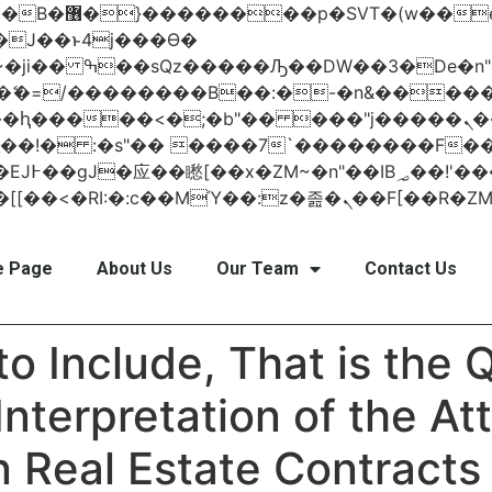
 ��x�;�-
AN�ޭ�=/��������B��:�-�n&���
��ϐܢ��F[��x�ZMz�G�� %嬩�/c��������[[��<�RI:�:c��MΎ��:z
 Page
About Us
Our Team
Contact Us
to Include, That is the
Interpretation of the A
 Real Estate Contracts