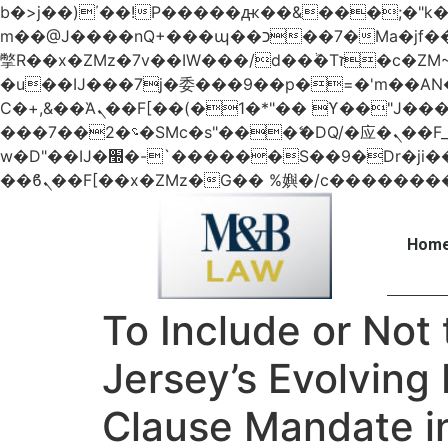
b�>j��)΄��!P�����ԫ��&���;�"k��B�޶�}��������p�SVT�(w��ę��!j������
m��@J����nQ+���պ��כ��7�Ma�jf��J��ͱ4j���Ѳ�
撆R��x�ZMz�7v��IW���/d��ٞ�Тז�c�ZM~�ji�� ߒ��sQz�����Ԡ��DW��3�De�n"��M�+/��������B��:�-
�u��IJ���7j�委���9��p�=�'m��
Ϲ�+,&��Ὰܢ��F[��(�1�*"�� ϒ��"J����ԧ�����<�;�b"�� ���"j�����ܢ��F[��x� ,�!q�� қ�*]/
���؝�2��7�SMc�s"���ޭ�DQ/�应�ܢ��F_��!� :�s"�� ����7`��������F��+�SVT�n"��IJ����nQ/�应����B ��4�
w�D"��IJ�׭�-`������S��9�Dr�ji��EJ߅��gJ�应��矁[��x�ZM~�n"��IB؃��!'����Тѕ��+��(m��IK�ʭ�/|
Home
To Include or Not 
Jersey’s Evolving 
Clause Mandate in