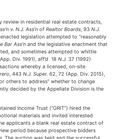
review in residential real estate contracts,
ss’n v. N.J. Ass’n of Realtor
Boards
, 93
N.J.
enacted legislation attempted to “reasonably
te Bar Ass’n
and the legislative enactment that
ted, and sometimes attempted to whittle
App. Div. 1991),
aff’d
18
N.J.
37 (1992)
nsactions whereby a licensed, on-site
rero
, 443
N.J. Super.
62, 72 (App. Div. 2015),
or others to address” whether to change
tly decided by the Appellate Division is the
 Retained Income Trust (“GRIT”) hired the
ional materials and invited interested
e applicants a blank real estate contract of
eview period because prospective bidders
e. The auction was held and the successful