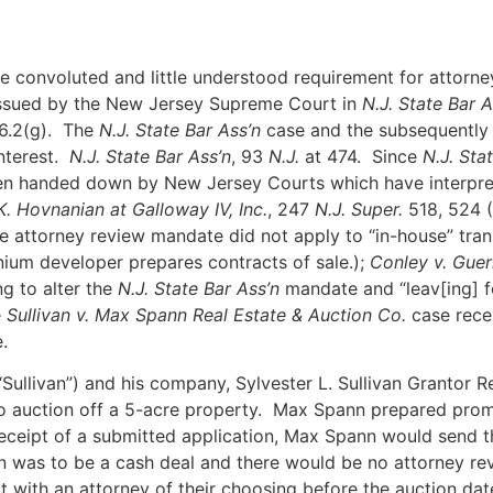
e convoluted and little understood requirement for attorney 
ssued by the New Jersey Supreme Court in
N.J. State Bar A
6.2(g). The
N.J. State Bar Ass’n
case and the subsequently 
nterest.
N.J. State Bar Ass’n
, 93
N.J.
at 474. Since
N.J. Sta
een handed down by New Jersey Courts which have interpre
K. Hovnanian at Galloway IV, Inc.
, 247
N.J. Super.
518, 524 (
 the attorney review mandate did not apply to “in-house” tra
ium developer prepares contracts of sale.);
Conley v. Guer
ng to alter the
N.J. State Bar Ass’n
mandate and “leav[ing] f
e
Sullivan v. Max Spann Real Estate & Auction Co.
case recen
.
n (“Sullivan”) and his company, Sylvester L. Sullivan Grantor
auction off a 5-acre property. Max Spann prepared promot
eceipt of a submitted application, Max Spann would send th
on was to be a cash deal and there would be no attorney r
t with an attorney of their choosing before the auction dat