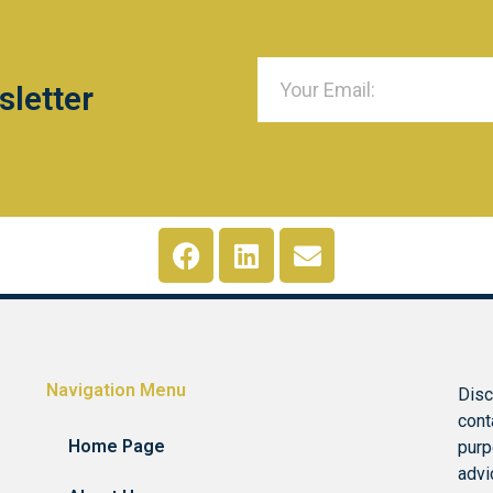
sletter
Navigation Menu
Disc
cont
Home Page
purp
advi