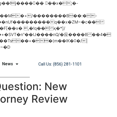
���nUf���������q��x�ZM~�
c��
�졾�ܢ��F[��R�ZM~�D
News
Call Us: (856) 281-1101
 Question: New
ttorney Review