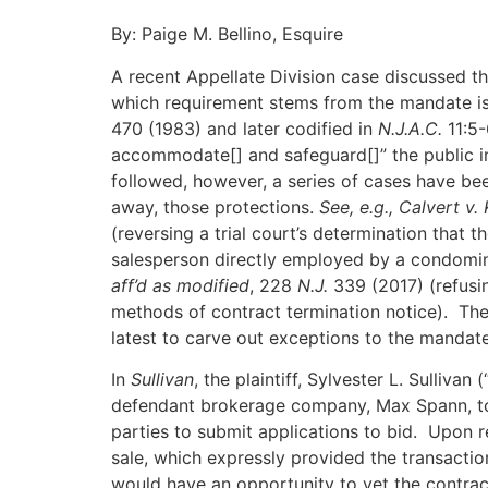
By: Paige M. Bellino, Esquire
A recent Appellate Division case discussed th
which requirement stems from the mandate i
470 (1983) and later codified in
N.J.A.C.
11:5-
accommodate[] and safeguard[]” the public i
followed, however, a series of cases have b
away, those protections.
See, e.g.,
Calvert v. 
(reversing a trial court’s determination that
salesperson directly employed by a condomin
aff’d as modified
, 228
N.J.
339 (2017) (refusi
methods of contract termination notice). Th
latest to carve out exceptions to the mandate
In
Sullivan
, the plaintiff, Sylvester L. Sulliva
defendant brokerage company, Max Spann, to 
parties to submit applications to bid. Upon r
sale, which expressly provided the transacti
would have an opportunity to vet the contrac