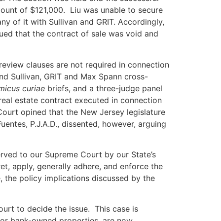
amount of $121,000. Liu was unable to secure
y of it with Sullivan and GRIT. Accordingly,
gued that the contract of sale was void and
 review clauses are not required in connection
and Sullivan, GRIT and Max Spann cross-
micus curiae
briefs, and a three-judge panel
 real estate contract executed in connection
Court opined that the New Jersey legislature
Fuentes, P.J.A.D., dissented, however, arguing
eserved to our Supreme Court by our State’s
ret, apply, generally adhere, and enforce the
, the policy implications discussed by the
ourt to decide the issue. This case is
y for bank-owned properties, are now