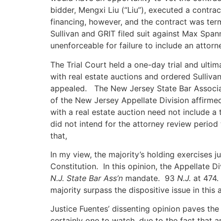
bidder, Mengxi Liu (“Liu”), executed a contra
financing, however, and the contract was term
Sullivan and GRIT filed suit against Max Span
unenforceable for failure to include an attor
The Trial Court held a one-day trial and ulti
with real estate auctions and ordered Sulliv
appealed. The New Jersey State Bar Associa
of the New Jersey Appellate Division affirmed 
with a real estate auction need not include a
did not intend for the attorney review period 
that,
In my view, the majority’s holding exercises j
Constitution. In this opinion, the Appellate D
N.J. State Bar
Ass’n
mandate. 93
N.J.
at 474. 
majority surpass the dispositive issue in this 
Justice Fuentes’ dissenting opinion paves the
certainly one to watch, due to the fact that 