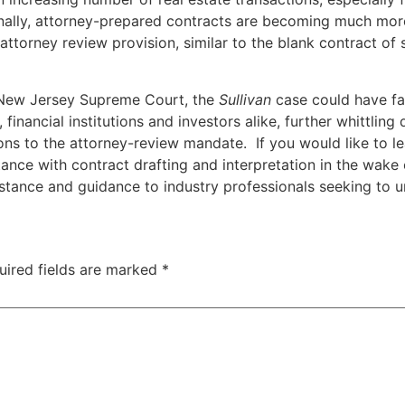
nally, attorney-prepared contracts are becoming much mor
o attorney review provision, similar to the blank contract of
e New Jersey Supreme Court, the
Sullivan
case could have far
s, financial institutions and investors alike, further whittl
ns to the attorney-review mandate. If you would like to le
ance with contract drafting and interpretation in the wake o
istance and guidance to industry professionals seeking to 
uired fields are marked
*