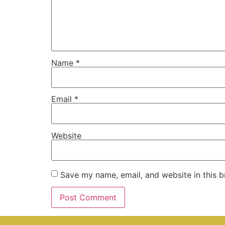
Name
*
Email
*
Website
Save my name, email, and website in this b